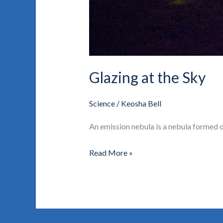
Glazing at the Sky
Science
/
Keosha Bell
An emission nebula is a nebula formed of
Read More »