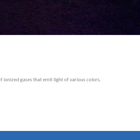
 ionized gases that emit light of various colors.