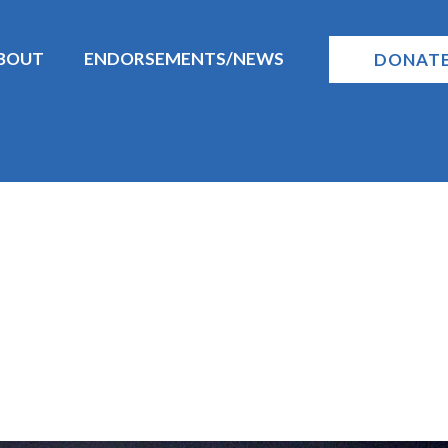
BOUT
ENDORSEMENTS/NEWS
DONAT