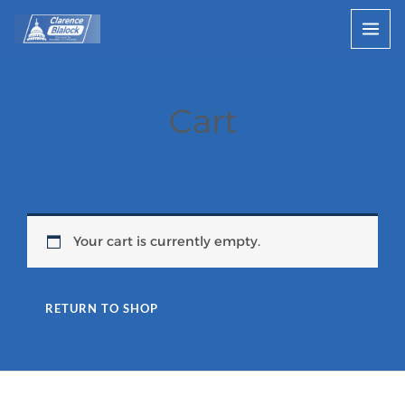
Skip
to
content
Cart
Your cart is currently empty.
RETURN TO SHOP