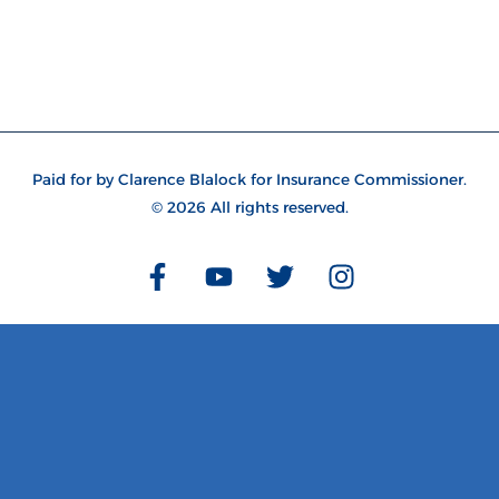
Paid for by Clarence Blalock for Insurance Commissioner
.
© 2026 All rights reserved.