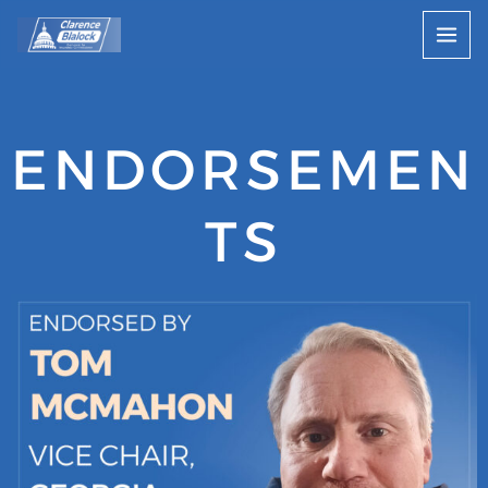
Skip
to
content
ENDORSEMEN
TS