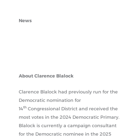
News
About Clarence Blalock
Clarence Blalock had previously run for the
Democratic nomination for
th
14
Congressional District and received the
most votes in the 2024 Democratic Primary.
Blalock is currently a campaign consultant
for the Democratic nominee in the 2025