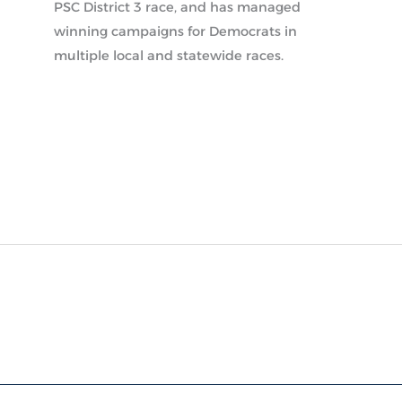
PSC District 3 race, and has managed
winning campaigns for Democrats in
multiple local and statewide races.